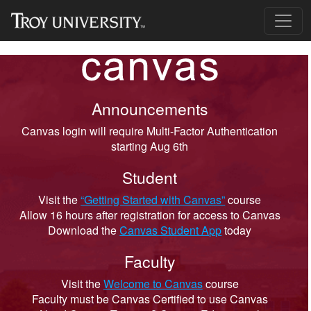
Announcements
Canvas login will require Multi-Factor Authentication
starting Aug 6th
Student
Visit the
“Getting Started with Canvas”
course
Allow 16 hours after registration for access to Canvas
Download the
Canvas Student App
today
Faculty
Visit the
Welcome to Canvas
course
Faculty must be Canvas Certified to use Canvas