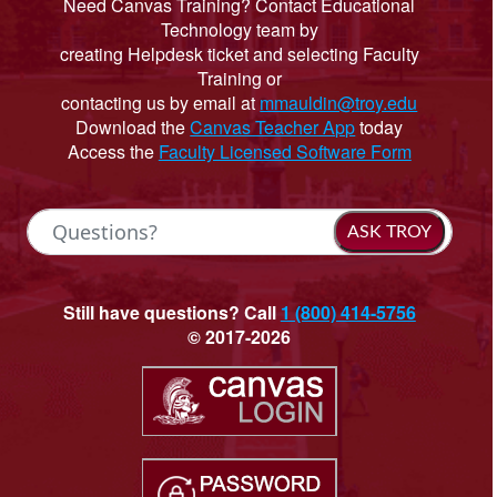
Need Canvas Training? Contact Educational
Technology team by
creating Helpdesk ticket and selecting Faculty
Training or
contacting us by email at
mmauldin@troy.edu
Download the
Canvas Teacher App
today
Access the
Faculty Licensed Software Form
ASK TROY
Still have questions? Call
1 (800) 414-5756
© 2017-2026